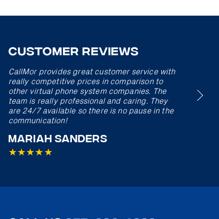
Customer Reviews
CallMor provides great customer service with
really competitive prices in comparison to
other virtual phone system companies. The
team is really professional and caring. They
are 24/7 available so there is no pause in the
communication!
★
★
★
★
Mariah Sanders
★
★
★
★
★
★
★
★
★