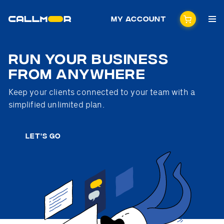
My Account
Run your business
from anywhere
Keep your clients connected to your team with a
simplified unlimited plan.
LET'S GO