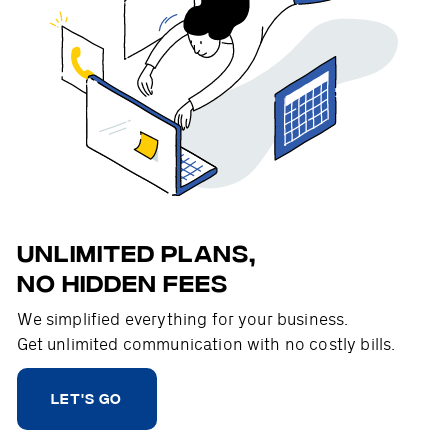
Unlimited plans,
no hidden fees
We simplified everything for your business.
Get unlimited communication with no costly bills.
LET'S GO