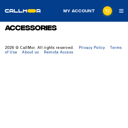
My Account
Accessories
2026 © CallMor. All rights reserved.
Privacy Policy
Terms
of Use
About us
Remote Access