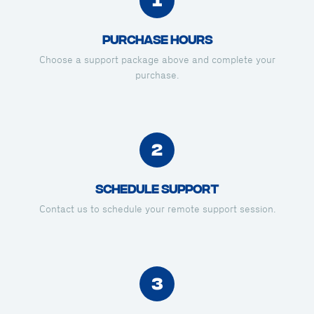
Purchase Hours
Choose a support package above and complete your
purchase.
2
Schedule Support
Contact us to schedule your remote support session.
3