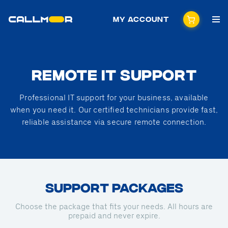
My Account
REMOTE IT SUPPORT
Professional IT support for your business, available
when you need it. Our certified technicians provide fast,
reliable assistance via secure remote connection.
SUPPORT PACKAGES
Choose the package that fits your needs. All hours are
prepaid and never expire.