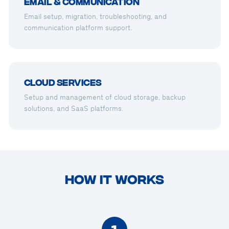
Email & Communication
Email setup, migration, troubleshooting, and
communication platform support.
Cloud Services
Setup and management of cloud storage, backup
solutions, and SaaS platforms.
HOW IT WORKS
1