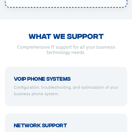
WHAT WE SUPPORT
Comprehensive IT support for all your business
technology needs.
VoIP Phone Systems
Configuration, troubleshooting, and optimization of your
business phone system.
Network Support