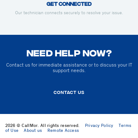
Get Connected
Our technician connects securely to resolve your issue.
NEED HELP NOW?
Contact us for immediate assistance or to discuss your IT
support needs.
CONTACT US
2026 © CallMor. All rights reserved.
Privacy Policy
Terms
of Use
About us
Remote Access