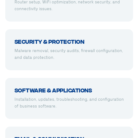
Router setup, WiFi optimization, network security, and
connectivity issues.
Security & Protection
Malware removal, security audits, firewall configuration,
and data protection.
Software & Applications
Installation, updates, troubleshooting, and configuration
of business software.