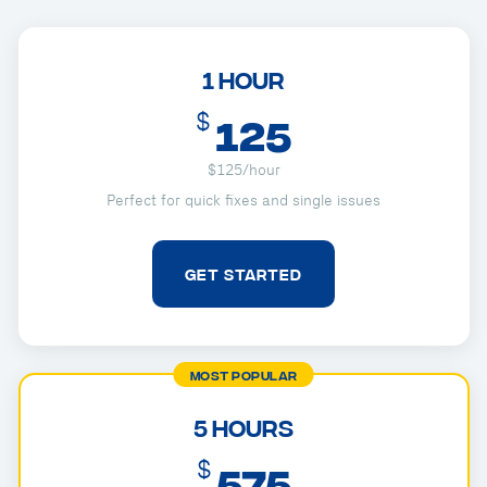
1 Hour
$
125
$125/hour
Perfect for quick fixes and single issues
GET STARTED
MOST POPULAR
5 Hours
$
575