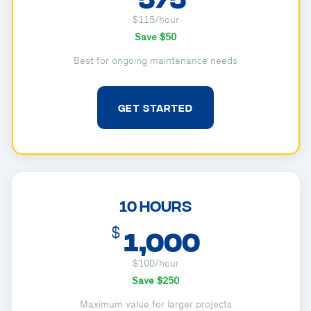
$115/hour
Save $50
Best for ongoing maintenance needs
GET STARTED
10 Hours
$
1,000
$100/hour
Save $250
Maximum value for larger projects