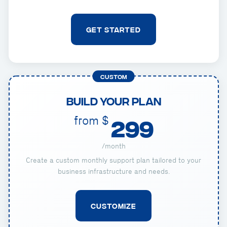
GET STARTED
CUSTOM
Build Your Plan
from $
299
/month
Create a custom monthly support plan tailored to your
business infrastructure and needs.
CUSTOMIZE